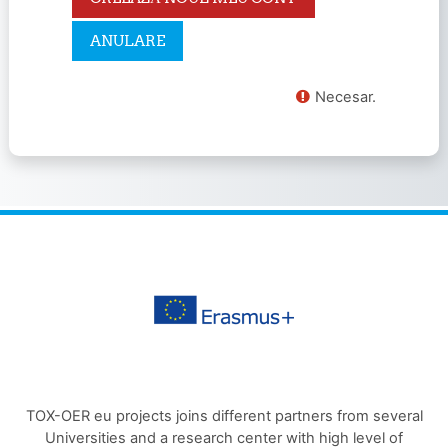
Necesar.
TOX-OER eu projects joins different partners from several
Universities and a research center with high level of