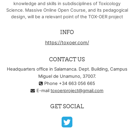
knowledge and skills in subdisciplines of Toxicology
Science. Massive Online Open Course, and its pedagogical
design, will be a relevant point of the TOX-OER project
INFO
https://toxoer.com/
CONTACT US
Headquarters office in Salamanca. Dept. Building, Campus
Miguel de Unamuno, 37007.
Phone +34 663 056 665
E-mail
toxoerproject@gmail.com
GET SOCIAL