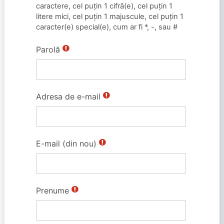
caractere, cel puţin 1 cifră(e), cel puţin 1
litere mici, cel puţin 1 majuscule, cel puțin 1
caracter(e) special(e), cum ar fi *, -, sau #
Parolă
Adresa de e-mail
E-mail (din nou)
Prenume