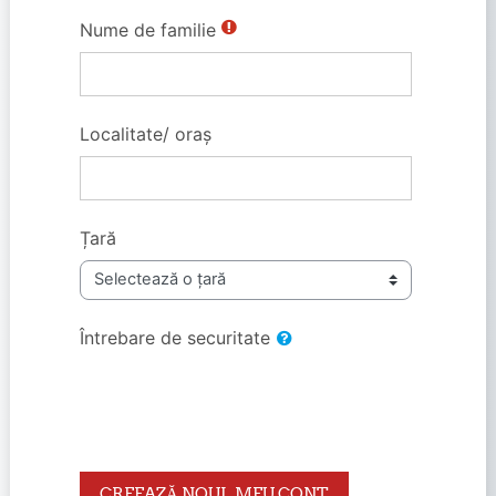
Nume de familie
Localitate/ oraș
Țară
Întrebare de securitate