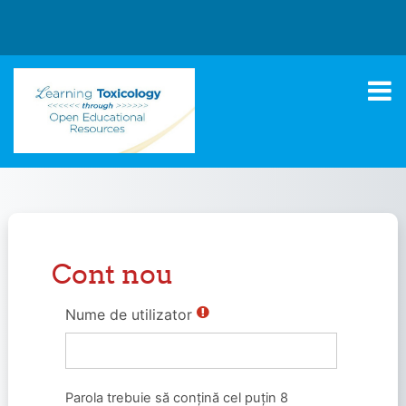
Sari la conţinutul principal
Cont nou
Nume de utilizator
Parola trebuie să conţină cel puţin 8