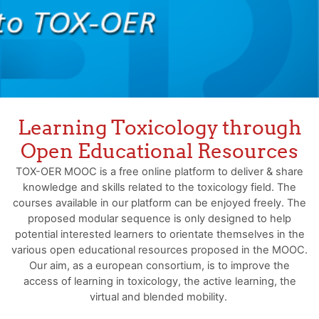
Learning Toxicology through
Open Educational Resources
TOX-OER MOOC is a free online platform to deliver & share
knowledge and skills related to the toxicology field. The
courses available in our platform can be enjoyed freely. The
proposed modular sequence is only designed to help
potential interested learners to orientate themselves in the
various open educational resources proposed in the MOOC.
Our aim, as a european consortium, is to improve the
access of learning in toxicology, the active learning, the
virtual and blended mobility.