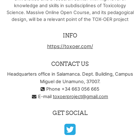
knowledge and skills in subdisciplines of Toxicology
Science. Massive Online Open Course, and its pedagogical
design, will be a relevant point of the TOX-OER project
INFO
https://toxoer.com/
CONTACT US
Headquarters office in Salamanca. Dept. Building, Campus
Miguel de Unamuno, 37007.
Phone +34 663 056 665
E-mail
toxoerproject@gmail.com
GET SOCIAL