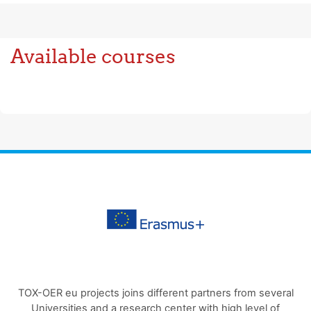
Available courses
TOX-OER eu projects joins different partners from several
Universities and a research center with high level of